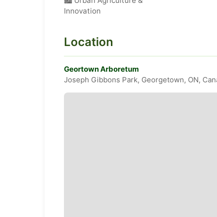
🏙️ Urban Agriculture &
Innovation
Location
Geortown Arboretum
Joseph Gibbons Park, Georgetown, ON, Can