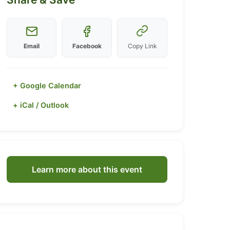
Email
Facebook
Copy Link
+ Google Calendar
+ iCal / Outlook
Learn more about this event