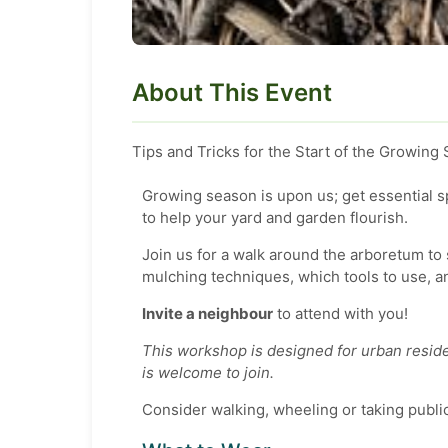
About This Event
Tips and Tricks for the Start of the Growing
Growing season is upon us; get essential 
to help your yard and garden flourish.
Join us for a walk around the arboretum t
mulching techniques, which tools to use, a
Invite a neighbour
to attend with you!
This workshop is designed for urban reside
is welcome to join.
Consider walking, wheeling or taking public 