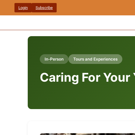
Skip
Login
Subscribe
to
content
In-Person
Tours and Experiences
Caring For Your