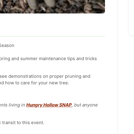
 Season
spring and summer maintenance tips and tricks
o see demonstrations on proper pruning and
nd how to care for your new tree.
nts living in
Hungry Hollow SNAP
, but anyone
transit to this event.