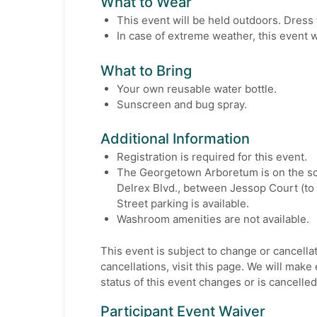
What to Wear
This event will be held outdoors. Dress 
In case of extreme weather, this event w
What to Bring
Your own reusable water bottle.
Sunscreen and bug spray.
Additional Information
Registration is required for this event.
The Georgetown Arboretum is on the so
Delrex Blvd., between Jessop Court (to 
Street parking is available.
Washroom amenities are not available.
This event is subject to change or cancella
cancellations, visit this page. We will make e
status of this event changes or is cancelled
Participant Event Waiver