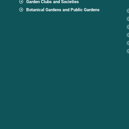
Garden Clubs and Societies
Botanical Gardens and Public Gardens