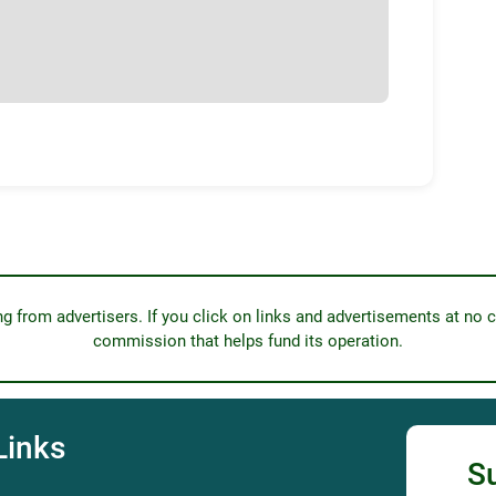
from advertisers. If you click on links and advertisements at no c
commission that helps fund its operation.
Links
S