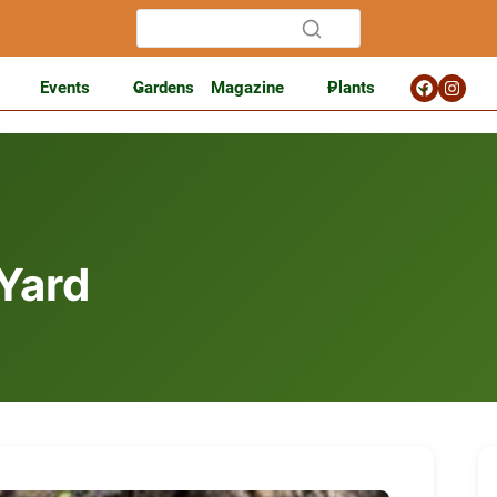
Events
Gardens
Magazine
Plants
 Yard