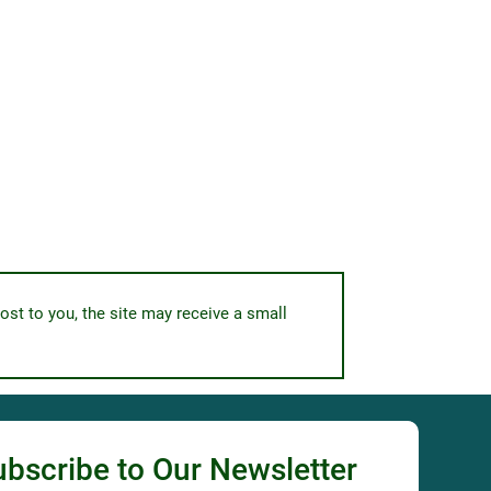
ost to you, the site may receive a small
ubscribe to Our Newsletter