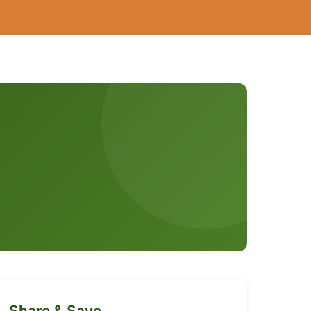
Share & Save