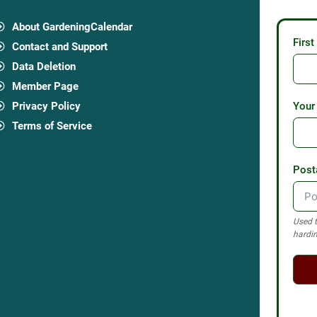
About GardeningCalendar
Firs
Contact and Support
Data Deletion
Member Page
Privacy Policy
Your
Terms of Service
Post
Used t
hardin