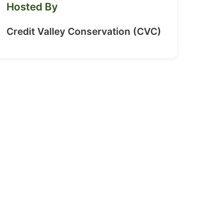
Hosted By
Credit Valley Conservation (CVC)