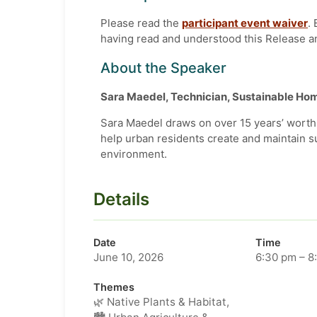
Please read the
participant event waiver
.
having read and understood this Release a
About the Speaker
Sara Maedel, Technician, Sustainable H
Sara Maedel draws on over 15 years’ worth 
help urban residents create and maintain s
environment.
Details
Date
Time
June 10, 2026
6:30 pm – 8
Themes
🌿 Native Plants & Habitat,