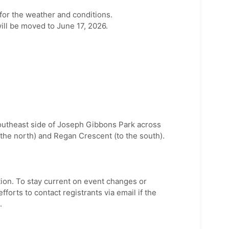
for the weather and conditions.
ill be moved to June 17, 2026.
utheast side of Joseph Gibbons Park across
the north) and Regan Crescent (to the south).
tion. To stay current on event changes or
fforts to contact registrants via email if the
.