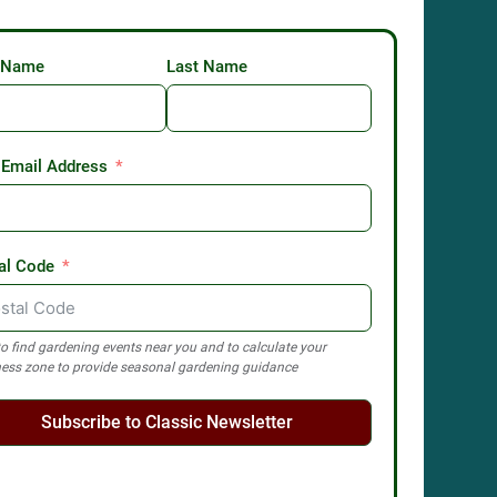
t Name
Last Name
 Email Address
al Code
o find gardening events near you and to calculate your
ess zone to provide seasonal gardening guidance
Subscribe to Classic Newsletter