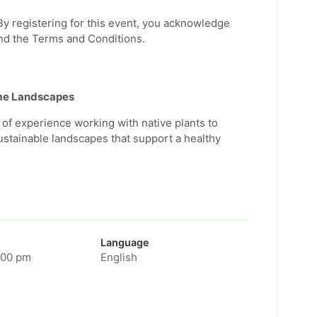
 By registering for this event, you acknowledge
nd the Terms and Conditions.
ome Landscapes
of experience working with native plants to
ustainable landscapes that support a healthy
Language
:00 pm
English