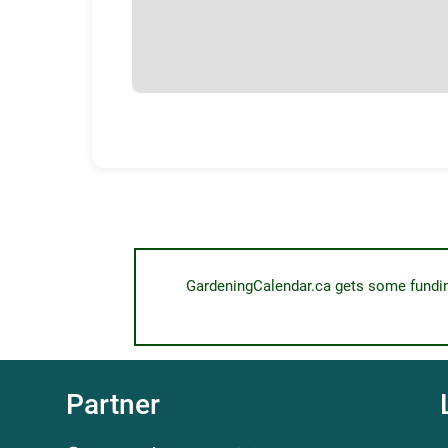
GardeningCalendar.ca gets some funding 
Partner