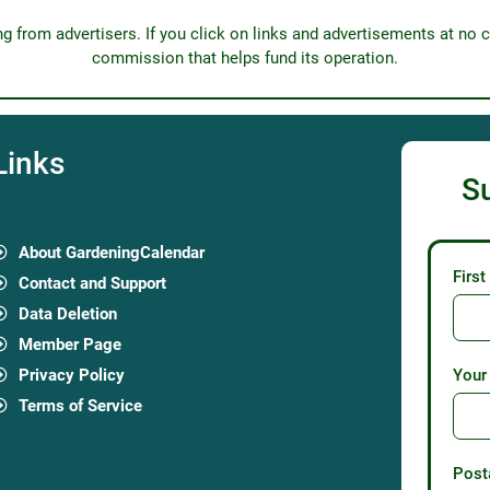
from advertisers. If you click on links and advertisements at no c
commission that helps fund its operation.
Links
S
About GardeningCalendar
Firs
Contact and Support
Data Deletion
Member Page
Privacy Policy
Your
Terms of Service
Post