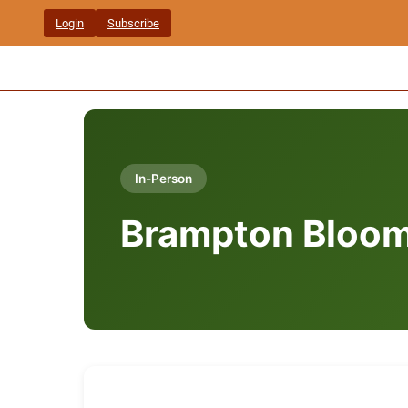
Skip
Login
Subscribe
to
content
In-Person
Brampton Bloom