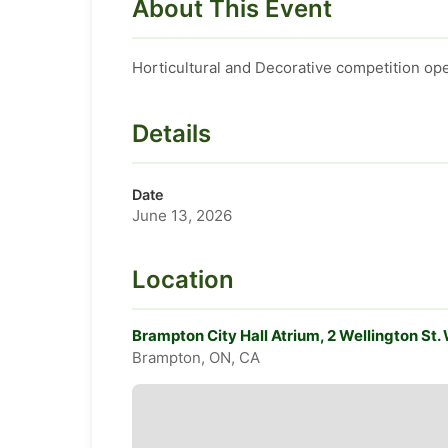
About This Event
Horticultural and Decorative competition ope
Details
Date
June 13, 2026
Location
Brampton City Hall Atrium, 2 Wellington St
Brampton, ON, CA