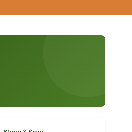
Share & Save