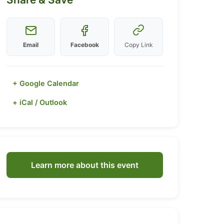
Email
Facebook
Copy Link
+ Google Calendar
+ iCal / Outlook
Learn more about this event