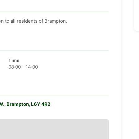
n to all residents of Brampton.
Time
08:00 – 14:00
. W., Brampton, L6Y 4R2