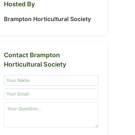
Hosted By
Brampton Horticultural Society
Contact Brampton
Horticultural Society