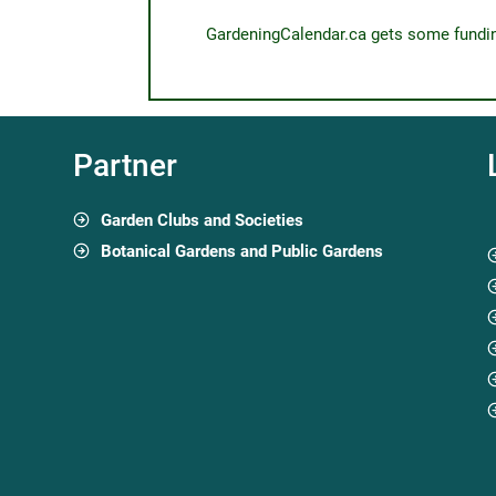
GardeningCalendar.ca gets some funding 
Partner
Garden Clubs and Societies
Botanical Gardens and Public Gardens