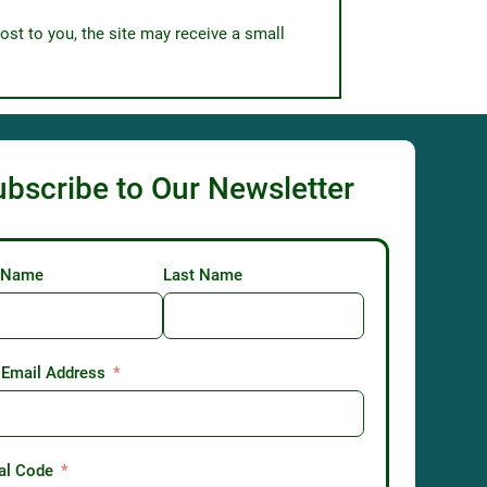
ost to you, the site may receive a small
ubscribe to Our Newsletter
t Name
Last Name
 Email Address
al Code