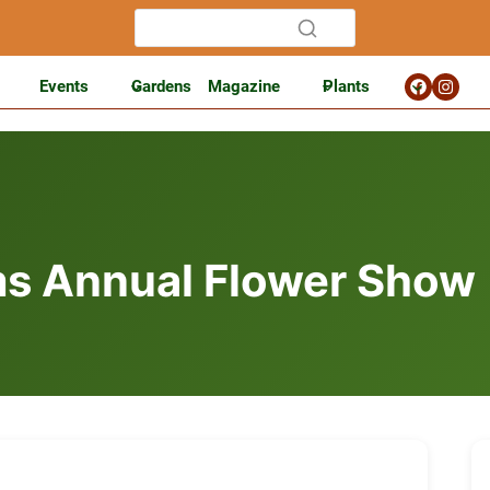
Events
Gardens
Magazine
Plants
s Annual Flower Show