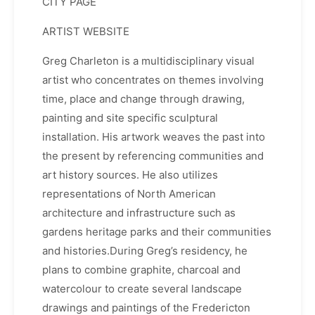
CITY PAGE
ARTIST WEBSITE
Greg Charleton is a multidisciplinary visual
artist who concentrates on themes involving
time, place and change through drawing,
painting and site specific sculptural
installation. His artwork weaves the past into
the present by referencing communities and
art history sources. He also utilizes
representations of North American
architecture and infrastructure such as
gardens heritage parks and their communities
and histories.During Greg’s residency, he
plans to combine graphite, charcoal and
watercolour to create several landscape
drawings and paintings of the Fredericton