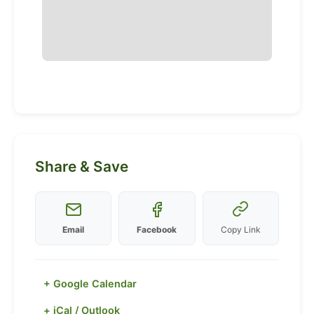
Share & Save
Email
Facebook
Copy Link
+ Google Calendar
+ iCal / Outlook