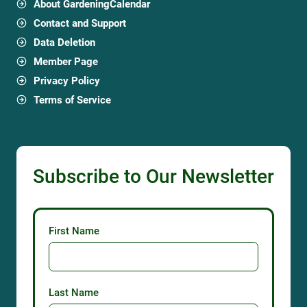
About GardeningCalendar
Contact and Support
Data Deletion
Member Page
Privacy Policy
Terms of Service
Subscribe to Our Newsletter
First Name
Last Name