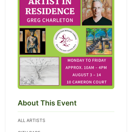
About This Event
ALL ARTISTS