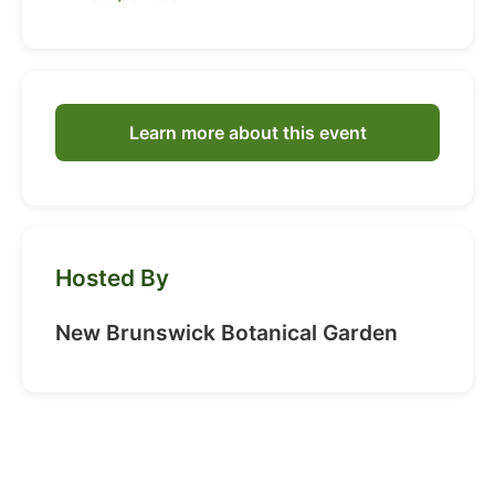
Learn more about this event
Hosted By
New Brunswick Botanical Garden