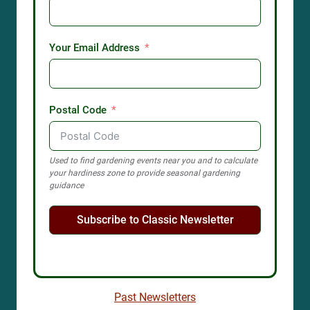
Your Email Address
Postal Code
Used to find gardening events near you and to calculate
your hardiness zone to provide seasonal gardening
guidance
Subscribe to Classic Newsletter
Past Newsletters