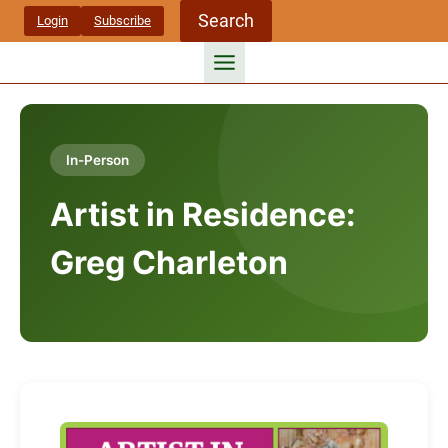
Skip
Search
Login
Subscribe
to
content
In-Person
Artist in Residence:
Greg Charleton