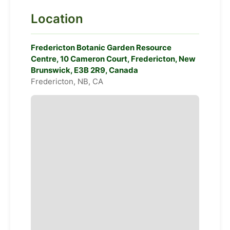
Location
Fredericton Botanic Garden Resource
Centre, 10 Cameron Court, Fredericton, New
Brunswick, E3B 2R9, Canada
Fredericton, NB, CA