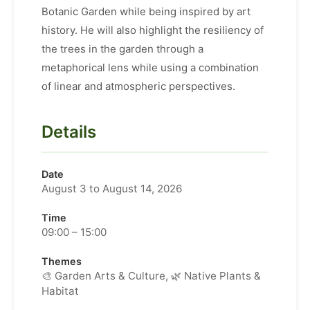
Botanic Garden while being inspired by art
history. He will also highlight the resiliency of
the trees in the garden through a
metaphorical lens while using a combination
of linear and atmospheric perspectives.
Details
Date
August 3 to August 14, 2026
Time
09:00 – 15:00
Themes
🎨 Garden Arts & Culture, 🌿 Native Plants &
Habitat