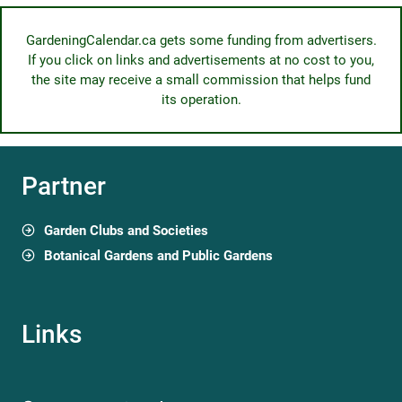
GardeningCalendar.ca gets some funding from advertisers.
If you click on links and advertisements at no cost to you,
the site may receive a small commission that helps fund
its operation.
Partner
Garden Clubs and Societies
Botanical Gardens and Public Gardens
Links