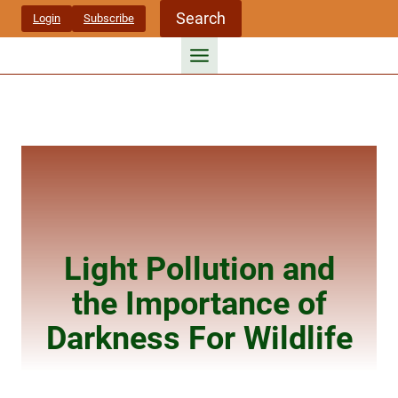
Skip
Search
Login
Subscribe
to
content
Light Pollution and
the Importance of
Darkness For Wildlife