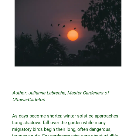
Author: Julianne Labreche, Master Gardeners of
Ottawa-Carleton
As days become shorter, winter solstice approaches.
Long shadows fall over the garden while many
migratory birds begin their long, often dangerous,
journey south. For gardeners who care about wildlife,