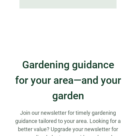
Gardening guidance
for your area—and your
garden
Join our newsletter for timely gardening
guidance tailored to your area. Looking for a
better value? Upgrade your newsletter for