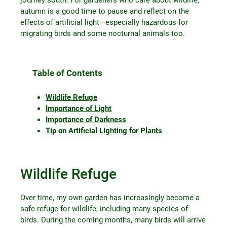
autumn is a good time to pause and reflect on the
effects of artificial light—especially hazardous for
migrating birds and some nocturnal animals too.
Table of Contents
Wildlife Refuge
Importance of Light
Importance of Darkness
Tip on Artificial Lighting for Plants
Wildlife Refuge
Over time, my own garden has increasingly become a
safe refuge for wildlife, including many species of
birds. During the coming months, many birds will arrive