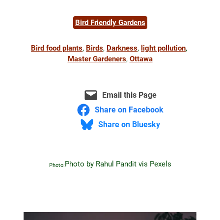
Bird Friendly Gardens
Bird food plants
, 
Birds
, 
Darkness
, 
light pollution
, 
Master Gardeners
, 
Ottawa
Email this Page
Share on Facebook
Share on Bluesky
Photo by Rahul Pandit vis Pexels
Photo: