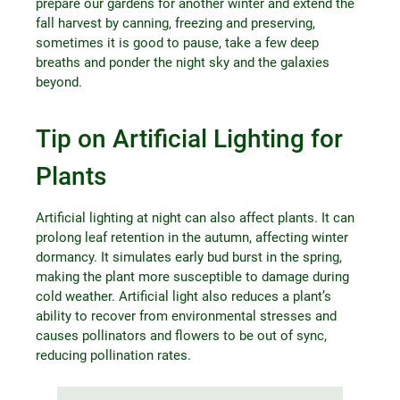
prepare our gardens for another winter and extend the
fall harvest by canning, freezing and preserving,
sometimes it is good to pause, take a few deep
breaths and ponder the night sky and the galaxies
beyond.
Tip on Artificial Lighting for
Plants
Artificial lighting at night can also affect plants. It can
prolong leaf retention in the autumn, affecting winter
dormancy. It simulates early bud burst in the spring,
making the plant more susceptible to damage during
cold weather. Artificial light also reduces a plant’s
ability to recover from environmental stresses and
causes pollinators and flowers to be out of sync,
reducing pollination rates.