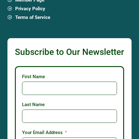
Privacy Policy
Terms of Service
Subscribe to Our Newsletter
First Name
Last Name
Your Email Address