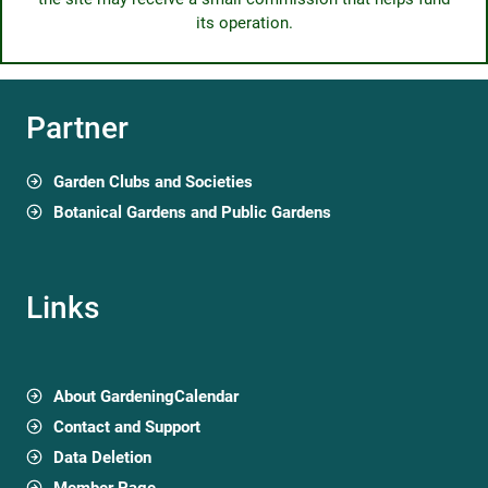
its operation.
Partner
Garden Clubs and Societies
Botanical Gardens and Public Gardens
Links
About GardeningCalendar
Contact and Support
Data Deletion
Member Page