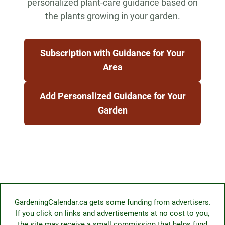
personalized plant-care guidance based on
the plants growing in your garden.
Subscription with Guidance for Your
Area
Add Personalized Guidance for Your
Garden
GardeningCalendar.ca gets some funding from advertisers.
If you click on links and advertisements at no cost to you,
the site may receive a small commission that helps fund