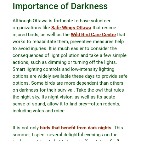
Importance of Darkness
Although Ottawa is fortunate to have volunteer
organizations like
Safe Wings Ottawa
that rescue
injured birds, as well as the
Wild Bird Care Centre
that
works to rehabilitate them, preventive measures help
to avoid injuries. It is much easier to consider the
consequences of light pollution and take a few simple
actions, such as dimming or turning off the lights.
Smart lighting controls and low-intensity lighting
options are widely available these days to provide safe
options. Some birds are more dependent than others
on darkness for their survival. Take the owl that rules
the night sky. Its night vision, as well as its acute
sense of sound, allow it to find prey—often rodents,
including voles and mice.
It is not only
birds that benefit from dark nights
. This
summer, I spent several delightful evenings on the