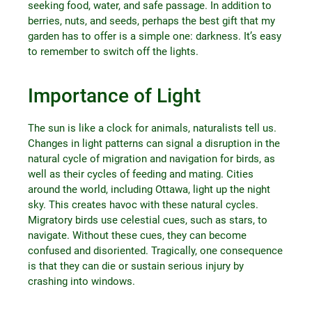
seeking food, water, and safe passage. In addition to
berries, nuts, and seeds, perhaps the best gift that my
garden has to offer is a simple one: darkness. It’s easy
to remember to switch off the lights.
Importance of Light
The sun is like a clock for animals, naturalists tell us.
Changes in light patterns can signal a disruption in the
natural cycle of migration and navigation for birds, as
well as their cycles of feeding and mating. Cities
around the world, including Ottawa, light up the night
sky. This creates havoc with these natural cycles.
Migratory birds use celestial cues, such as stars, to
navigate. Without these cues, they can become
confused and disoriented. Tragically, one consequence
is that they can die or sustain serious injury by
crashing into windows.