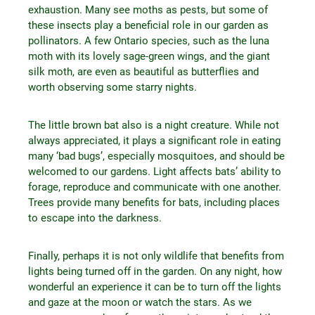
exhaustion. Many see moths as pests, but some of
these insects play a beneficial role in our garden as
pollinators. A few Ontario species, such as the luna
moth with its lovely sage-green wings, and the giant
silk moth, are even as beautiful as butterflies and
worth observing some starry nights.
The little brown bat also is a night creature. While not
always appreciated, it plays a significant role in eating
many ‘bad bugs’, especially mosquitoes, and should be
welcomed to our gardens. Light affects bats’ ability to
forage, reproduce and communicate with one another.
Trees provide many benefits for bats, including places
to escape into the darkness.
Finally, perhaps it is not only wildlife that benefits from
lights being turned off in the garden. On any night, how
wonderful an experience it can be to turn off the lights
and gaze at the moon or watch the stars. As we