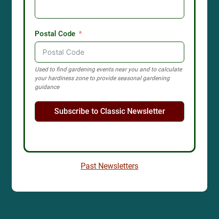
Postal Code
Used to find gardening events near you and to calculate
your hardiness zone to provide seasonal gardening
guidance
Subscribe to Classic Newsletter
Past Newsletters