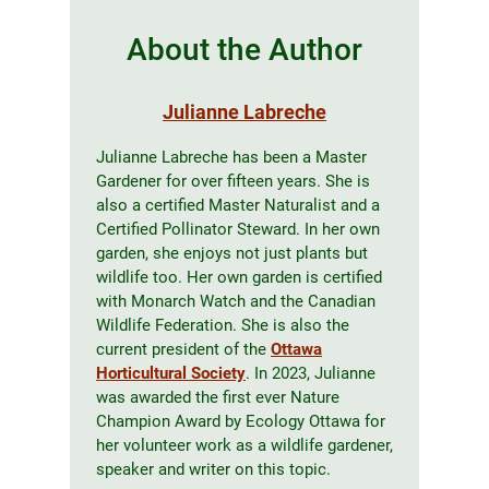
About the Author
Julianne Labreche
Julianne Labreche has been a Master
Gardener for over fifteen years. She is
also a certified Master Naturalist and a
Certified Pollinator Steward. In her own
garden, she enjoys not just plants but
wildlife too. Her own garden is certified
with Monarch Watch and the Canadian
Wildlife Federation. She is also the
current president of the
Ottawa
Horticultural Society
. In 2023, Julianne
was awarded the first ever Nature
Champion Award by Ecology Ottawa for
her volunteer work as a wildlife gardener,
speaker and writer on this topic.