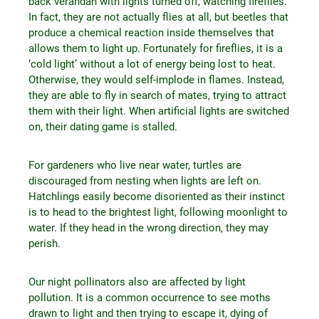
back verandah with lights turned off, watching fireflies.
In fact, they are not actually flies at all, but beetles that
produce a chemical reaction inside themselves that
allows them to light up. Fortunately for fireflies, it is a
‘cold light’ without a lot of energy being lost to heat.
Otherwise, they would self-implode in flames. Instead,
they are able to fly in search of mates, trying to attract
them with their light. When artificial lights are switched
on, their dating game is stalled.
For gardeners who live near water, turtles are
discouraged from nesting when lights are left on.
Hatchlings easily become disoriented as their instinct
is to head to the brightest light, following moonlight to
water. If they head in the wrong direction, they may
perish.
Our night pollinators also are affected by light
pollution. It is a common occurrence to see moths
drawn to light and then trying to escape it, dying of