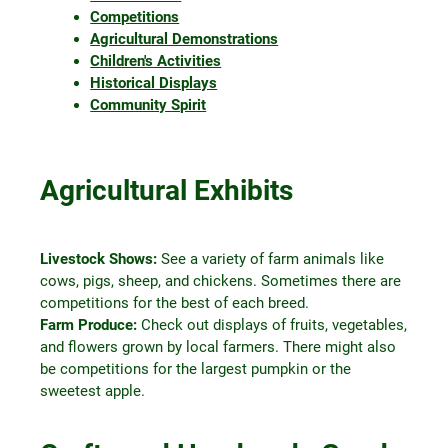
Competitions
Agricultural Demonstrations
Children's Activities
Historical Displays
Community Spirit
Agricultural Exhibits
Livestock Shows:
See a variety of farm animals like
cows, pigs, sheep, and chickens. Sometimes there are
competitions for the best of each breed.
Farm Produce:
Check out displays of fruits, vegetables,
and flowers grown by local farmers. There might also
be competitions for the largest pumpkin or the
sweetest apple.