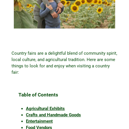
Country fairs are a delightful blend of community spirit,
local culture, and agricultural tradition. Here are some
things to look for and enjoy when visiting a country
fair:
Table of Contents
Agricultural Exhibits
Crafts and Handmade Goods
Entertainment
Food Vendors