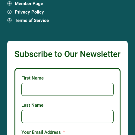
Member Page
Privacy Policy
Terms of Service
Subscribe to Our Newsletter
First Name
Last Name
Your Email Address