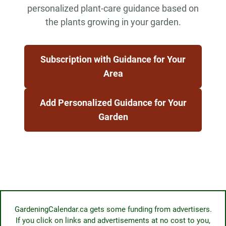
personalized plant-care guidance based on
the plants growing in your garden.
Subscription with Guidance for Your
Area
Add Personalized Guidance for Your
Garden
GardeningCalendar.ca gets some funding from advertisers.
If you click on links and advertisements at no cost to you,