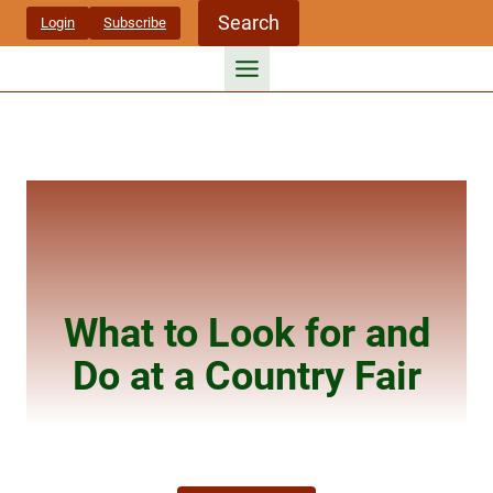
Skip
Search
Login
Subscribe
to
content
What to Look for and
Do at a Country Fair