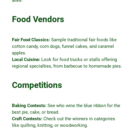
alike.
Food Vendors
Fair Food Classics:
Sample traditional fair foods like
cotton candy, corn dogs, funnel cakes, and caramel
apples.
Local Cuisine:
Look for food trucks or stalls offering
regional specialties, from barbecue to homemade pies.
Competitions
Baking Contests:
See who wins the blue ribbon for the
best pie, cake, or bread.
Craft Contests:
Check out the winners in categories
like quilting, knitting, or woodworking.