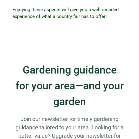
Enjoying these aspects will give you a well-rounded
experience of what a country fair has to offer!
Gardening guidance
for your area—and your
garden
Join our newsletter for timely gardening
guidance tailored to your area. Looking for a
better value? Upgrade your newsletter for