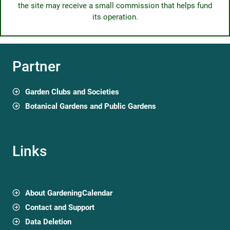
the site may receive a small commission that helps fund
its operation.
Partner
Garden Clubs and Societies
Botanical Gardens and Public Gardens
Links
About GardeningCalendar
Contact and Support
Data Deletion