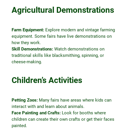
Agricultural Demonstrations
Farm Equipment:
Explore modern and vintage farming
equipment. Some fairs have live demonstrations on
how they work.
Skill Demonstrations:
Watch demonstrations on
traditional skills like blacksmithing, spinning, or
cheese-making.
Children’s Activities
Petting Zoos:
Many fairs have areas where kids can
interact with and learn about animals.
Face Painting and Crafts:
Look for booths where
children can create their own crafts or get their faces
painted.