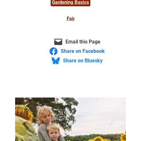
Gardening Basics
Fair
Email this Page
Share on Facebook
Share on Bluesky