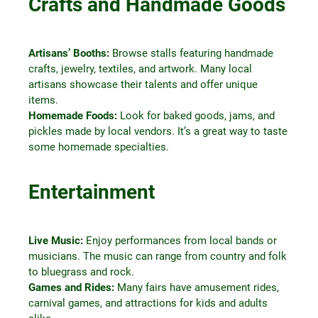
Crafts and Handmade Goods
Artisans’ Booths:
Browse stalls featuring handmade
crafts, jewelry, textiles, and artwork. Many local
artisans showcase their talents and offer unique
items.
Homemade Foods:
Look for baked goods, jams, and
pickles made by local vendors. It’s a great way to taste
some homemade specialties.
Entertainment
Live Music:
Enjoy performances from local bands or
musicians. The music can range from country and folk
to bluegrass and rock.
Games and Rides:
Many fairs have amusement rides,
carnival games, and attractions for kids and adults