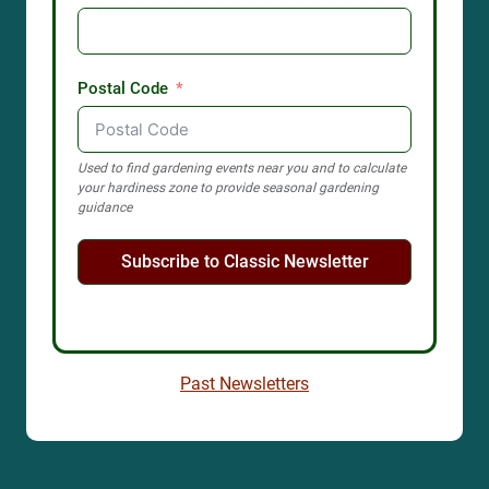
Postal Code
Used to find gardening events near you and to calculate
your hardiness zone to provide seasonal gardening
guidance
Subscribe to Classic Newsletter
Past Newsletters