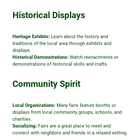
Historical Displays
Heritage Exhibits:
Learn about the history and
traditions of the local area through exhibits and
displays.
Historical Demonstrations:
Watch reenactments or
demonstrations of historical skills and crafts.
Community Spirit
Local Organizations:
Many fairs feature booths or
displays from local community groups, schools, and
charities.
Socializing:
Fairs are a great place to meet and
connect with neighbors and friends in a relaxed setting.